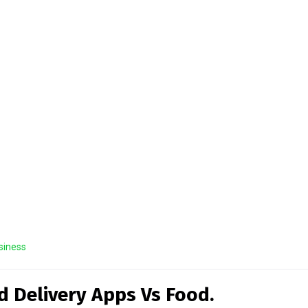
siness
d Delivery Apps Vs Food.