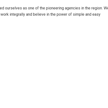
ed ourselves as one of the pioneering agencies in the region. W
work integrally and believe in the power of simple and easy