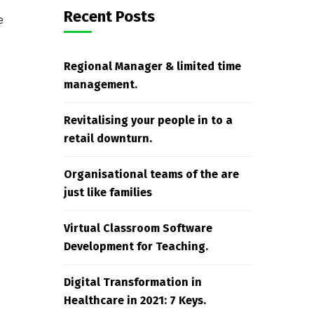
Recent Posts
e
Regional Manager & limited time
management.
Revitalising your people in to a
retail downturn.
Organisational teams of the are
just like families
Virtual Classroom Software
Development for Teaching.
Digital Transformation in
Healthcare in 2021: 7 Keys.