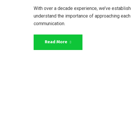
With over a decade experience, we’ve establish
understand the importance of approaching each 
communication.
Read More