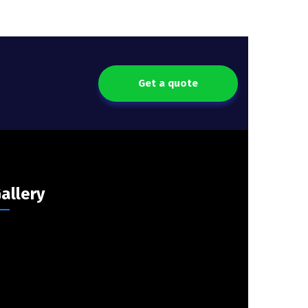
Get a quote
allery