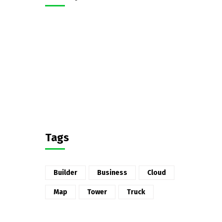
Tags
Builder
Business
Cloud
Map
Tower
Truck