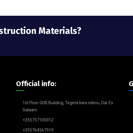
struction Materials?
Official info:
G
1st Floor GDB Building, Tegeta kwa ndevu, Dar Es
Salaam
+255757100012
+255764567919