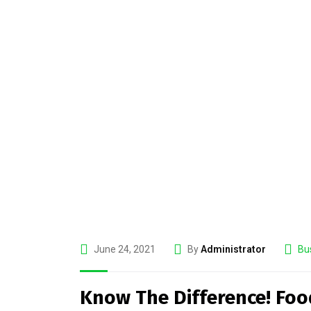
June 24, 2021
By
Administrator
Bu
Know The Difference! Foo