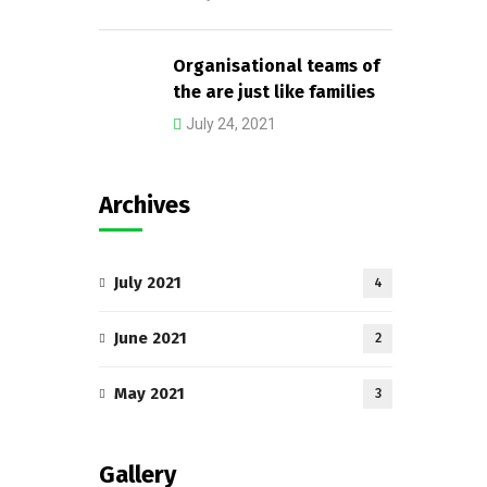
Organisational teams of
the are just like families
July 24, 2021
Archives
July 2021
4
June 2021
2
May 2021
3
Gallery