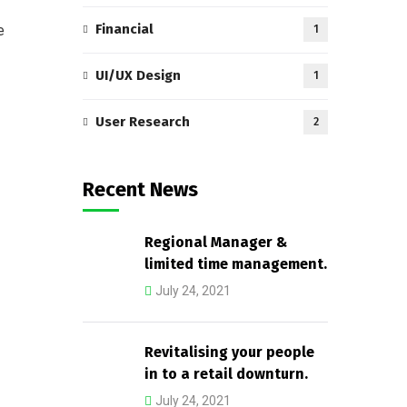
Financial
e
1
UI/UX Design
1
User Research
2
Recent News
Regional Manager &
limited time management.
July 24, 2021
Revitalising your people
in to a retail downturn.
July 24, 2021