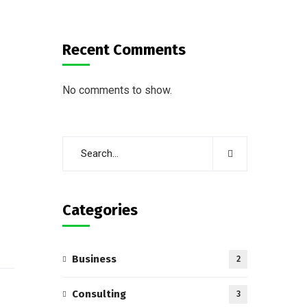
Recent Comments
No comments to show.
Categories
Business
2
Consulting
3