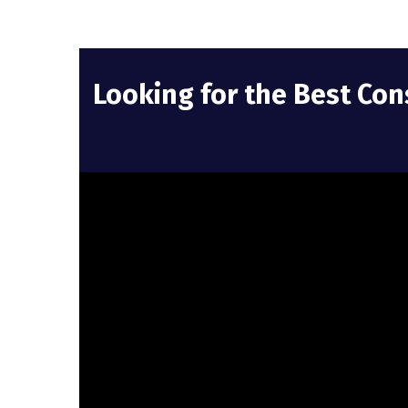
Looking for the Best Con