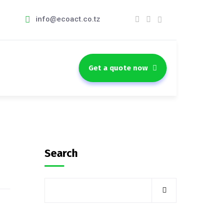
info@ecoact.co.tz
Get a quote now
Search