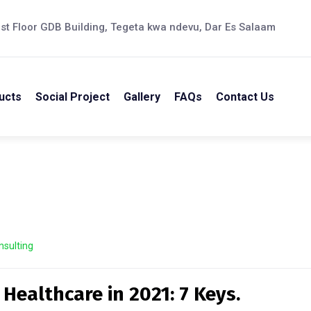
st Floor GDB Building, Tegeta kwa ndevu, Dar Es Salaam
ucts
Social Project
Gallery
FAQs
Contact Us
nsulting
 Healthcare in 2021: 7 Keys.