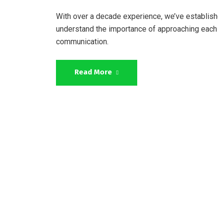
With over a decade experience, we’ve establish
understand the importance of approaching each 
communication.
Read More