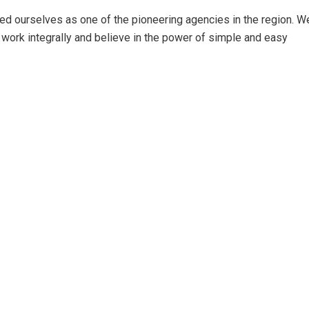
ed ourselves as one of the pioneering agencies in the region. W
work integrally and believe in the power of simple and easy