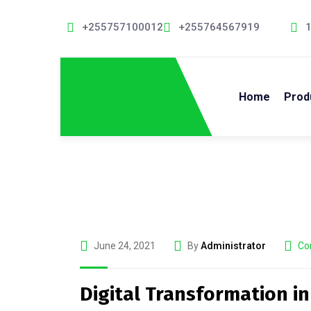
+255757100012
+255764567919
1
Home
Prod
June 24, 2021
By
Administrator
Co
Digital Transformation in