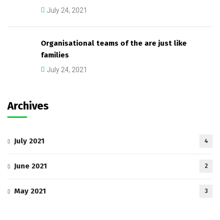
July 24, 2021
Organisational teams of the are just like
families
July 24, 2021
Archives
July 2021
4
June 2021
2
May 2021
3