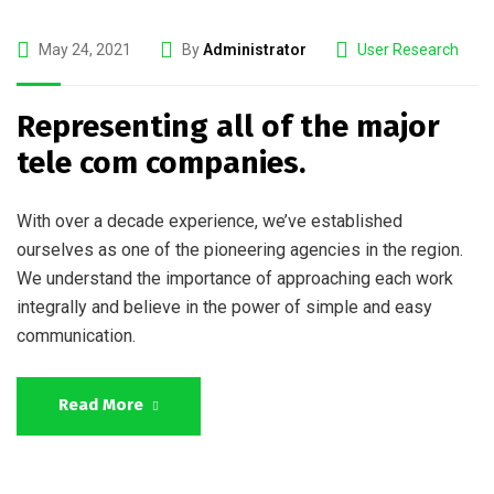
May 24, 2021
By
Administrator
User Research
Representing all of the major
tele com companies.
With over a decade experience, we’ve established
ourselves as one of the pioneering agencies in the region.
We understand the importance of approaching each work
integrally and believe in the power of simple and easy
communication.
Read More