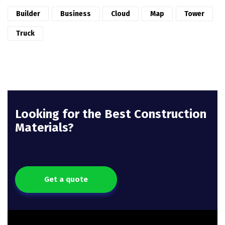
Builder
Business
Cloud
Map
Tower
Truck
Looking for the Best Construction
Materials?
Get a quote