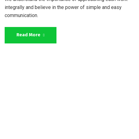
integrally and believe in the power of simple and easy
communication.
Read More