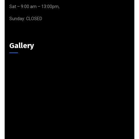
Sat – 9:00 am – 13:00pm,
Sunday: CLOSED
Gallery