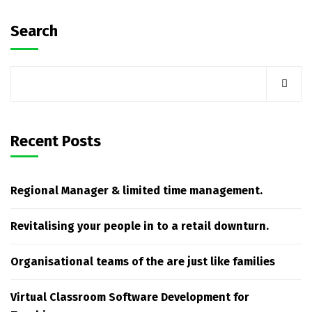
Search
Recent Posts
Regional Manager & limited time management.
Revitalising your people in to a retail downturn.
Organisational teams of the are just like families
Virtual Classroom Software Development for