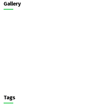
Gallery
Tags