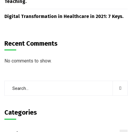
Teaching.
Digital Transformation in Healthcare in 2021: 7 Keys.
Recent Comments
No comments to show.
Categories