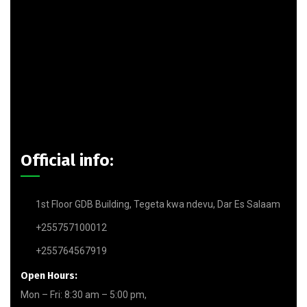
Official info:
1st Floor GDB Building, Tegeta kwa ndevu, Dar Es Salaam
+255757100012
+255764567919
Open Hours:
Mon – Fri: 8:30 am – 5:00 pm,