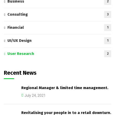
Business
2
Consulting
3
Financial
1
UI/UX Design
1
User Research
2
Recent News
Regional Manager & limited time management.
July 24, 2021
Revitalising your people in to a retail downturn.