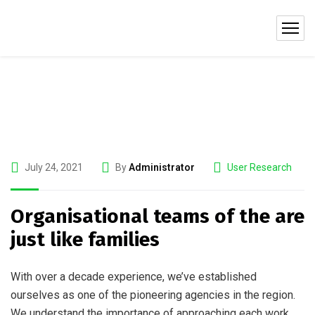
July 24, 2021
By
Administrator
User Research
Organisational teams of the are
just like families
With over a decade experience, we’ve established
ourselves as one of the pioneering agencies in the region.
We understand the importance of approaching each work