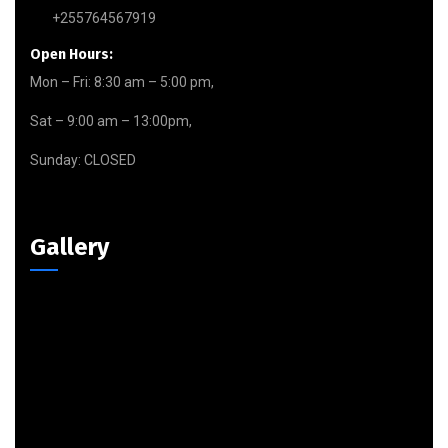
+255764567919
Open Hours:
Mon – Fri: 8:30 am – 5:00 pm,
Sat – 9:00 am – 13:00pm,
Sunday: CLOSED
Gallery