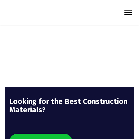
Looking for the Best Construction
Materials?