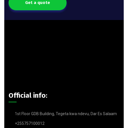
Get a quote
Official info:
1st Floor GDB Building, Tegeta kwa ndevu, Dar Es Salaam
+255757100012