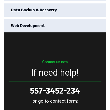
Data Backup & Recovery
Web Development
Contact us now
If need help!
557-3452-234
or go to contact form: