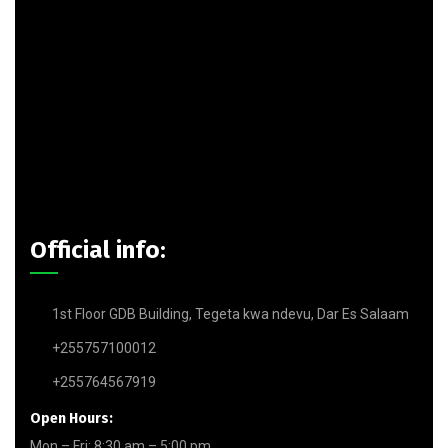
Official info:
1st Floor GDB Building, Tegeta kwa ndevu, Dar Es Salaam
+255757100012
+255764567919
Open Hours:
Mon – Fri: 8:30 am – 5:00 pm,