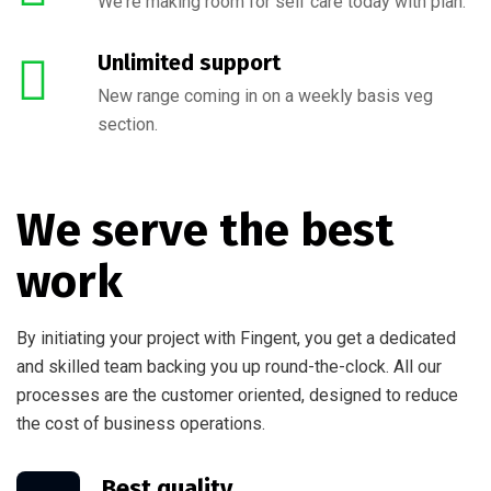
We're making room for self care today with plan.
Unlimited support
New range coming in on a weekly basis veg
section.
We serve the best
work
By initiating your project with Fingent, you get a dedicated
and skilled team backing you up round-the-clock. All our
processes are the customer oriented, designed to reduce
the cost of business operations.
Best quality