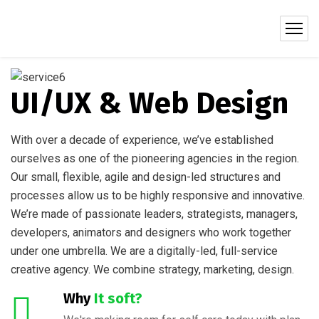
UI/UX & Web Design
With over a decade of experience, we’ve established
ourselves as one of the pioneering agencies in the region.
Our small, flexible, agile and design-led structures and
processes allow us to be highly responsive and innovative.
We’re made of passionate leaders, strategists, managers,
developers, animators and designers who work together
under one umbrella. We are a digitally-led, full-service
creative agency. We combine strategy, marketing, design.
Why
It soft?