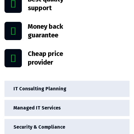
support
Money back
guarantee
Cheap price
provider
IT Consulting Planning
Managed IT Services
Security & Compliance